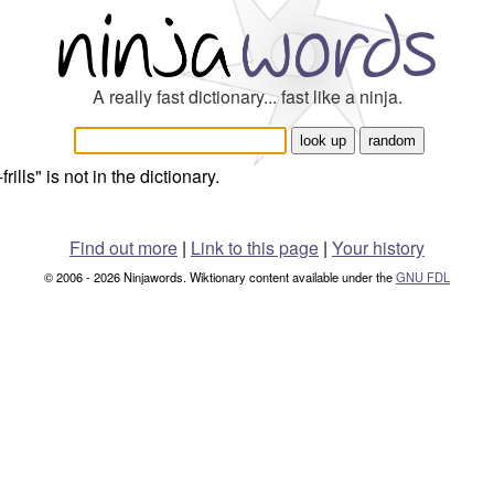
A really fast dictionary... fast like a ninja.
frills" is not in the dictionary.
Find out more
|
Link to this page
|
Your history
© 2006 - 2026 Ninjawords. Wiktionary content available under the
GNU FDL