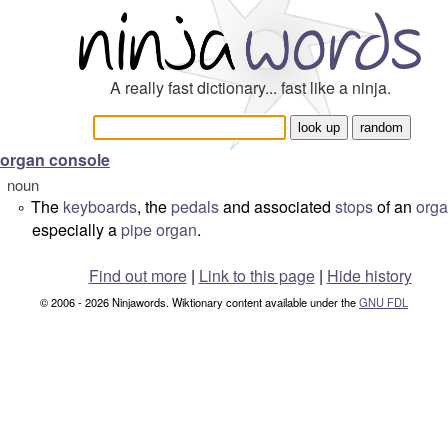
A really fast dictionary... fast like a ninja.
organ console
noun
The
keyboards
, the
pedals
and associated
stops
of an
org
°
especially a
pipe organ
.
Find out more
|
Link to this page
|
Hide history
© 2006 - 2026 Ninjawords. Wiktionary content available under the
GNU FDL