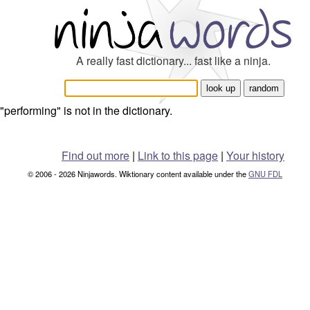
A really fast dictionary... fast like a ninja.
"performing" is not in the dictionary.
Find out more
|
Link to this page
|
Your history
© 2006 - 2026 Ninjawords. Wiktionary content available under the
GNU FDL