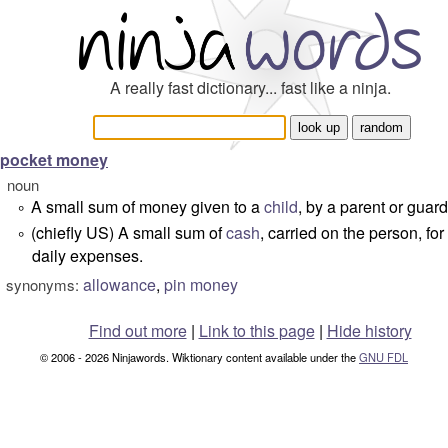
A really fast dictionary... fast like a ninja.
pocket money
noun
A small sum of money given to a
child
, by a parent or guard
°
(chiefly US) A small sum of
cash
, carried on the person, for
°
daily expenses.
allowance
,
pin money
synonyms:
Find out more
|
Link to this page
|
Hide history
© 2006 - 2026 Ninjawords. Wiktionary content available under the
GNU FDL