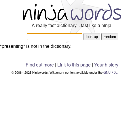
A really fast dictionary... fast like a ninja.
"presenting" is not in the dictionary.
Find out more
|
Link to this page
|
Your history
© 2006 - 2026 Ninjawords. Wiktionary content available under the
GNU FDL