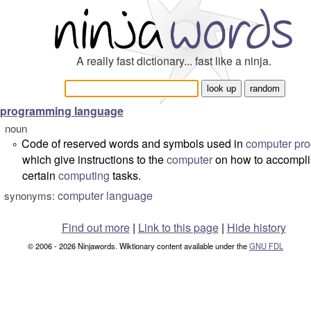
A really fast dictionary... fast like a ninja.
programming language
noun
Code of reserved words and symbols used in
computer pr
°
which give instructions to the
computer
on how to accompl
certain
computing
tasks.
computer language
synonyms:
Find out more
|
Link to this page
|
Hide history
© 2006 - 2026 Ninjawords. Wiktionary content available under the
GNU FDL