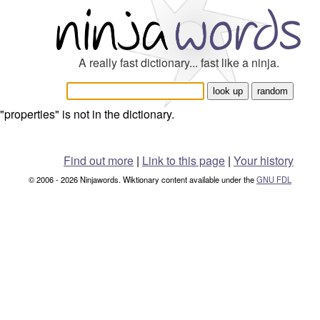
A really fast dictionary... fast like a ninja.
"properties" is not in the dictionary.
Find out more
|
Link to this page
|
Your history
© 2006 - 2026 Ninjawords. Wiktionary content available under the
GNU FDL