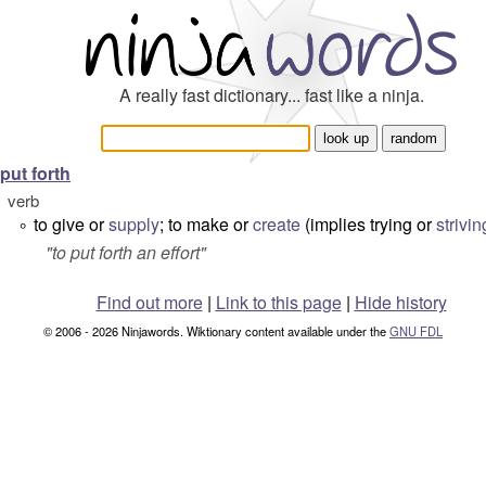
A really fast dictionary... fast like a ninja.
put forth
verb
to give or
supply
; to make or
create
(implies trying or
strivin
°
"
to put forth an effort
"
Find out more
|
Link to this page
|
Hide history
© 2006 - 2026 Ninjawords. Wiktionary content available under the
GNU FDL