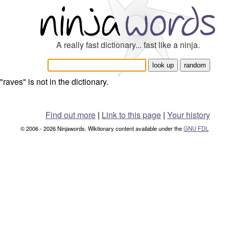
A really fast dictionary... fast like a ninja.
"raves" is not in the dictionary.
Find out more
|
Link to this page
|
Your history
© 2006 - 2026 Ninjawords. Wiktionary content available under the
GNU FDL