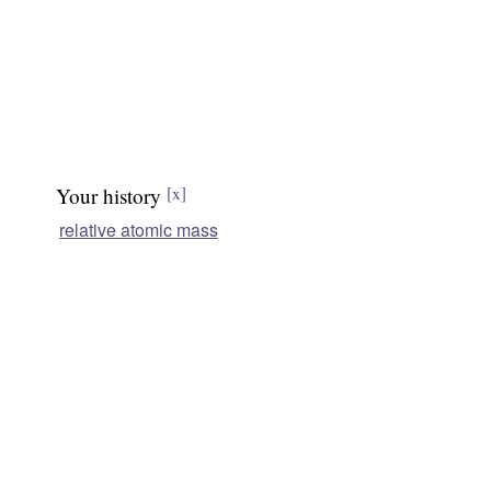
Your history
[x]
relative atomic mass