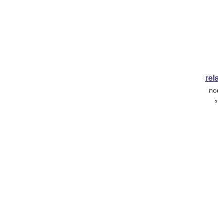
rel
no
°