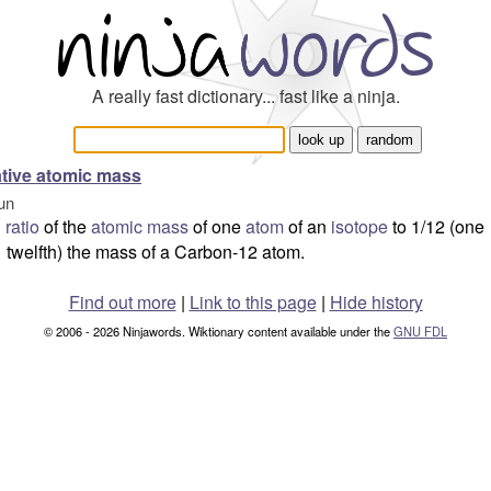
A really fast dictionary... fast like a ninja.
ative atomic mass
un
ratio
of the
atomic mass
of one
atom
of an
isotope
to 1/12 (one
twelfth) the mass of a Carbon-12 atom.
Find out more
|
Link to this page
|
Hide history
© 2006 - 2026 Ninjawords. Wiktionary content available under the
GNU FDL