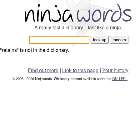
A really fast dictionary... fast like a ninja.
"retains" is not in the dictionary.
Find out more
|
Link to this page
|
Your history
© 2006 - 2026 Ninjawords. Wiktionary content available under the
GNU FDL