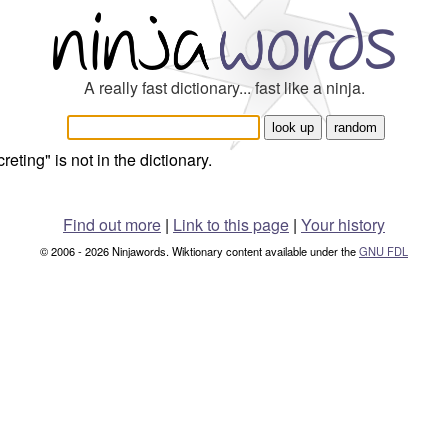
A really fast dictionary... fast like a ninja.
reting" is not in the dictionary.
Find out more
|
Link to this page
|
Your history
© 2006 - 2026 Ninjawords. Wiktionary content available under the
GNU FDL