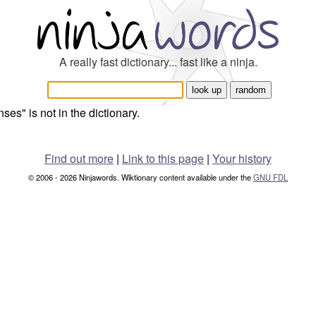
A really fast dictionary... fast like a ninja.
nses" is not in the dictionary.
Find out more
|
Link to this page
|
Your history
© 2006 - 2026 Ninjawords. Wiktionary content available under the
GNU FDL