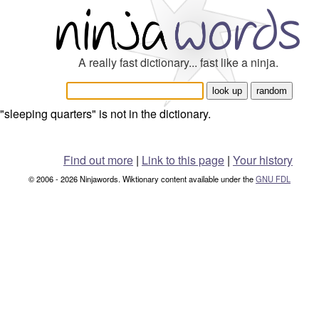
A really fast dictionary... fast like a ninja.
"sleeping quarters" is not in the dictionary.
Find out more
|
Link to this page
|
Your history
© 2006 - 2026 Ninjawords. Wiktionary content available under the
GNU FDL