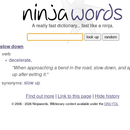
A really fast dictionary... fast like a ninja.
slow down
verb
decelerate
.
°
"
When approaching a bend in the road, slow down, and 
up after exiting it.
"
slow up
synonyms:
Find out more
|
Link to this page
|
Hide history
© 2006 - 2026 Ninjawords. Wiktionary content available under the
GNU FDL