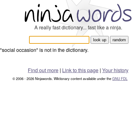
A really fast dictionary... fast like a ninja.
"social occasion" is not in the dictionary.
Find out more
|
Link to this page
|
Your history
© 2006 - 2026 Ninjawords. Wiktionary content available under the
GNU FDL