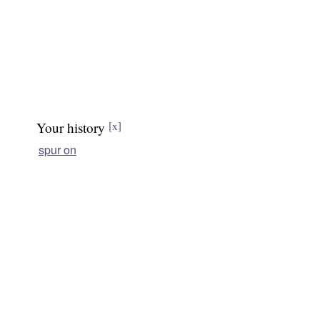
Your history
[x]
spur on