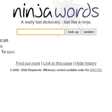
A really fast dictionary... fast like a ninja.
r on
rb
To
spur
.
Find out more
|
Link to this page
|
Hide history
© 2006 - 2026 Ninjawords. Wiktionary content available under the
GNU FDL