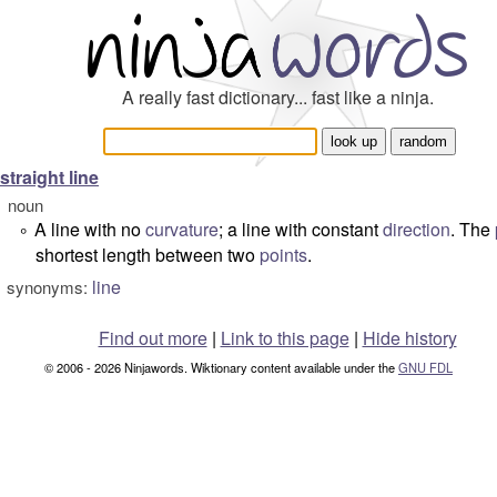
A really fast dictionary... fast like a ninja.
straight line
noun
A line with no
curvature
; a line with constant
direction
. The
°
shortest length between two
points
.
line
synonyms:
Find out more
|
Link to this page
|
Hide history
© 2006 - 2026 Ninjawords. Wiktionary content available under the
GNU FDL