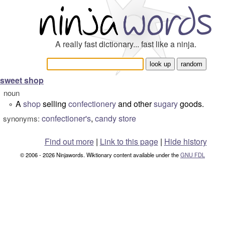
A really fast dictionary... fast like a ninja.
sweet shop
noun
A
shop
selling
confectionery
and other
sugary
goods.
°
confectioner's
,
candy store
synonyms:
Find out more
|
Link to this page
|
Hide history
© 2006 - 2026 Ninjawords. Wiktionary content available under the
GNU FDL