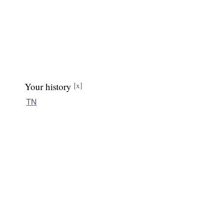
Your history
[x]
TN