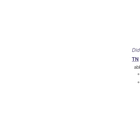
Did
TN
ab
°
°