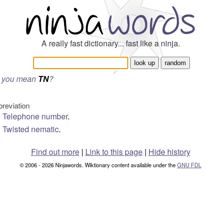
A really fast dictionary... fast like a ninja.
 you mean
TN
?
breviation
Telephone number
.
Twisted nematic
.
Find out more
|
Link to this page
|
Hide history
© 2006 - 2026 Ninjawords. Wiktionary content available under the
GNU FDL