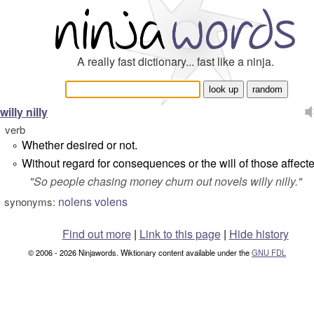
A really fast dictionary... fast like a ninja.
willy nilly
verb
Whether desired or not.
°
Without regard for consequences or the will of those affect
°
"
So people chasing money churn out novels willy nilly.
"
nolens volens
synonyms:
Find out more
|
Link to this page
|
Hide history
© 2006 - 2026 Ninjawords. Wiktionary content available under the
GNU FDL