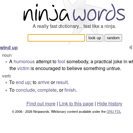
A really fast dictionary... fast like a ninja.
wind up
noun
A
humorous
attempt to
fool
somebody, a practical joke in w
°
the
victim
is encouraged to believe something untrue.
verb
To
end up
; to
arrive
or
result
.
°
To
conclude
,
complete
, or
finish
.
°
Find out more
|
Link to this page
|
Hide history
© 2006 - 2026 Ninjawords. Wiktionary content available under the
GNU FDL