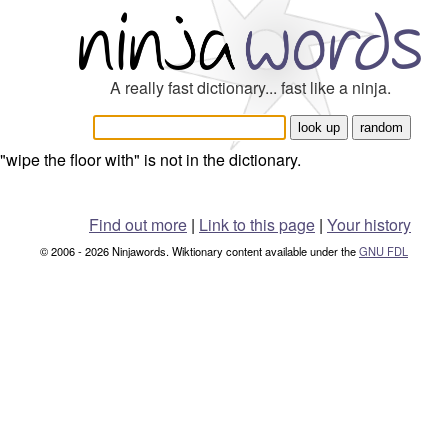
A really fast dictionary... fast like a ninja.
"wipe the floor with" is not in the dictionary.
Find out more
|
Link to this page
|
Your history
© 2006 - 2026 Ninjawords. Wiktionary content available under the
GNU FDL