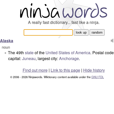
A really fast dictionary... fast like a ninja.
Alaska
noun
The 49th
state
of the
United States of America
. Postal code
°
capital:
Juneau
, largest city:
Anchorage
.
Find out more
|
Link to this page
|
Hide history
© 2006 - 2026 Ninjawords. Wiktionary content available under the
GNU FDL