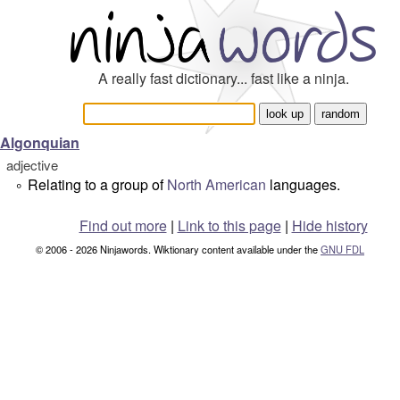
A really fast dictionary... fast like a ninja.
Algonquian
adjective
Relating to a group of
North American
languages.
°
Find out more
|
Link to this page
|
Hide history
© 2006 - 2026 Ninjawords. Wiktionary content available under the
GNU FDL