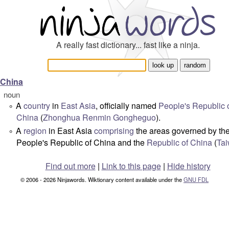
A really fast dictionary... fast like a ninja.
China
noun
A
country
in
East Asia
, officially named
People's Republic 
°
China
(
Zhonghua Renmin Gongheguo
).
A
region
in East Asia
comprising
the areas governed by th
°
People's Republic of China and the
Republic of China
(
Ta
Find out more
|
Link to this page
|
Hide history
© 2006 - 2026 Ninjawords. Wiktionary content available under the
GNU FDL