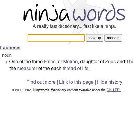
A really fast dictionary... fast like a ninja.
Lachesis
noun
One of the three
Fates
, or
Moirae
, daughter of
Zeus
and
Th
°
the
measurer
of the each
thread of life
.
Find out more
|
Link to this page
|
Hide history
© 2006 - 2026 Ninjawords. Wiktionary content available under the
GNU FDL