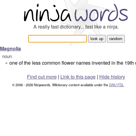
A really fast dictionary... fast like a ninja.
Magnolia
noun
one of the less common flower names invented in the 19th 
°
Find out more
|
Link to this page
|
Hide history
© 2006 - 2026 Ninjawords. Wiktionary content available under the
GNU FDL