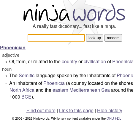
A really fast dictionary... fast like a ninja.
Phoenician
adjective
Of, from, or related to the
country
or
civilisation
of
Phoenici
°
noun
The
Semitic
language spoken by the inhabitants of
Phoeni
°
An inhabitant of
Phoenicia
(a country located on the shores
°
North Africa
and the
eastern
Mediterranean Sea
around the
1000
BCE
).
Find out more
|
Link to this page
|
Hide history
© 2006 - 2026 Ninjawords. Wiktionary content available under the
GNU FDL