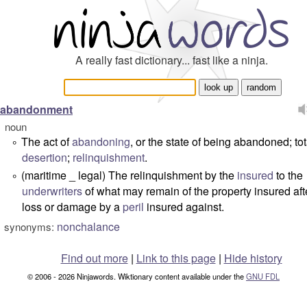
A really fast dictionary... fast like a ninja.
abandonment
noun
The act of
abandoning
, or the state of being abandoned; tot
°
desertion
;
relinquishment
.
(maritime _ legal) The relinquishment by the
insured
to the
°
underwriters
of what may remain of the property insured aft
loss or damage by a
peril
insured against.
nonchalance
synonyms:
Find out more
|
Link to this page
|
Hide history
© 2006 - 2026 Ninjawords. Wiktionary content available under the
GNU FDL