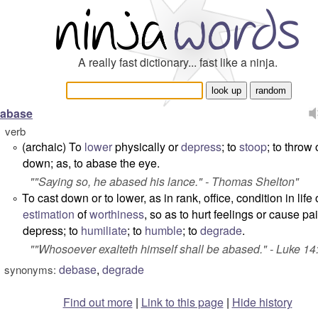
A really fast dictionary... fast like a ninja.
abase
verb
(archaic) To
lower
physically or
depress
; to
stoop
; to throw 
°
down; as, to
abase
the eye.
"
"Saying so, he abased his lance
." -
Thomas Shelton
"
To cast down or to lower, as in rank, office, condition in life 
°
estimation
of
worthiness
, so as to hurt feelings or cause pai
depress; to
humiliate
; to
humble
; to
degrade
.
"
"Whosoever exalteth himself shall be abased
." -
Luke 14
debase
,
degrade
synonyms:
Find out more
|
Link to this page
|
Hide history