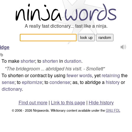
A really fast dictionary... fast like a ninja.
idge
rb
To make
shorter
; to
shorten
in
duration
.
"The bridegroom ... abridged his visit. - Smollett"
To shorten or contract by using
fewer
words
, yet
retaining
the
sense
; to
epitomize
; to
condense
; as, to abridge a
history
or
dictionary
.
Find out more
|
Link to this page
|
Hide history
© 2006 - 2026 Ninjawords. Wiktionary content available under the
GNU FDL