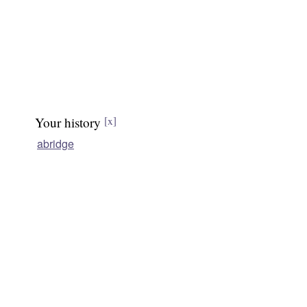
Your history
[x]
abridge