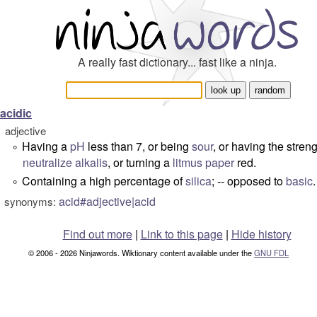
A really fast dictionary... fast like a ninja.
acidic
adjective
Having a
pH
less than 7, or being
sour
, or having the streng
°
neutralize
alkalis
, or turning a
litmus paper
red.
Containing a high percentage of
silica
; -- opposed to
basic
.
°
acid#adjective|acid
synonyms:
Find out more
|
Link to this page
|
Hide history
© 2006 - 2026 Ninjawords. Wiktionary content available under the
GNU FDL