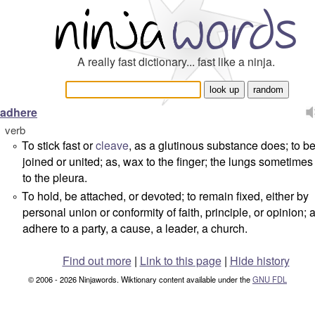
A really fast dictionary... fast like a ninja.
adhere
verb
To stick fast or
cleave
, as a glutinous substance does; to 
°
joined or united; as, wax to the finger; the lungs sometime
to the pleura.
To hold, be attached, or devoted; to remain fixed, either by
°
personal union or conformity of faith, principle, or opinion;
adhere to a party, a cause, a leader, a church.
Find out more
|
Link to this page
|
Hide history
© 2006 - 2026 Ninjawords. Wiktionary content available under the
GNU FDL