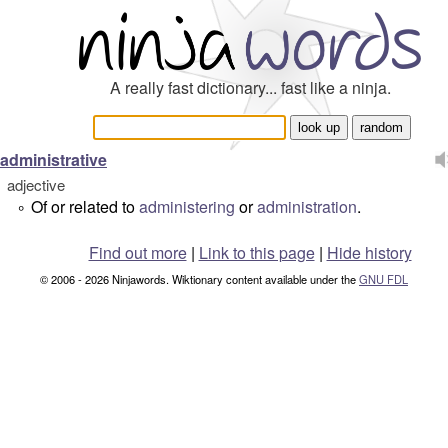
A really fast dictionary... fast like a ninja.
administrative
adjective
Of or related to
administering
or
administration
.
°
Find out more
|
Link to this page
|
Hide history
© 2006 - 2026 Ninjawords. Wiktionary content available under the
GNU FDL