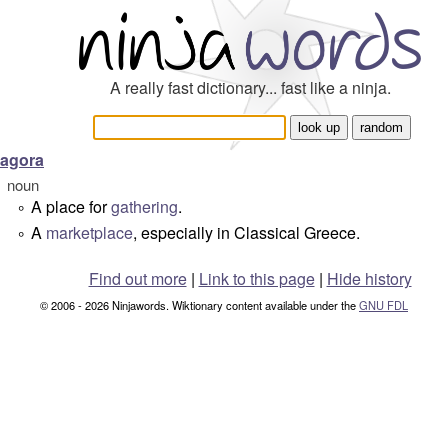
A really fast dictionary... fast like a ninja.
agora
noun
A place for
gathering
.
°
A
marketplace
, especially in Classical Greece.
°
Find out more
|
Link to this page
|
Hide history
© 2006 - 2026 Ninjawords. Wiktionary content available under the
GNU FDL