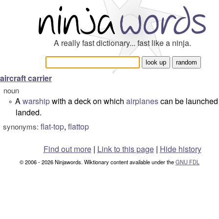
A really fast dictionary... fast like a ninja.
aircraft carrier
noun
A
warship
with a deck on which
airplanes
can be launched
°
landed.
flat-top
,
flattop
synonyms:
Find out more
|
Link to this page
|
Hide history
© 2006 - 2026 Ninjawords. Wiktionary content available under the
GNU FDL