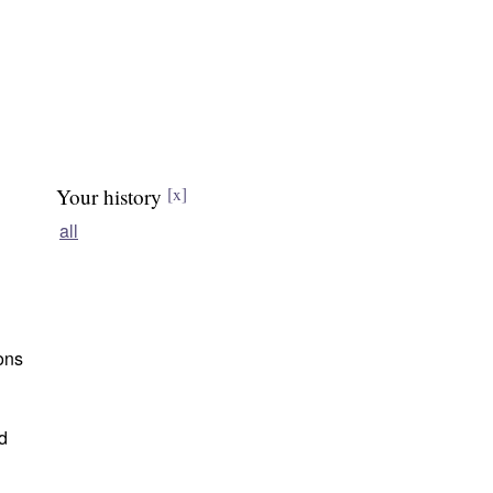
Your history
[x]
all
ions
d