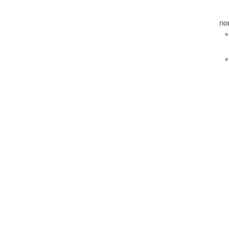
no
°
°