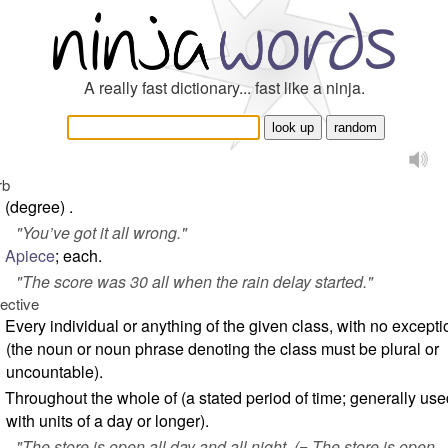
A really fast dictionary... fast like a ninja.
rb
(degree) .
"
You’ve got it all wrong.
"
Apiece
; each.
"
The score was 30 all when the rain delay started.
"
jective
Every individual or anything of the given class, with no except
(the noun or noun phrase denoting the class must be plural or
uncountable).
Throughout the whole of (a stated period of time; generally use
with units of a day or longer).
"
The store is open all day and all night.
(= The store is open