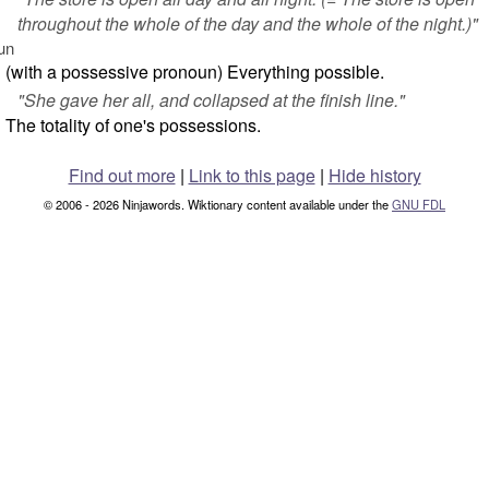
throughout the whole of the day and the whole of the night.)"
un
(with a possessive pronoun) Everything possible.
"
She gave her all, and collapsed at the finish line.
"
The totality of one's possessions.
Find out more
|
Link to this page
|
Hide history
© 2006 - 2026 Ninjawords. Wiktionary content available under the
GNU FDL