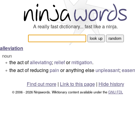
A really fast dictionary... fast like a ninja.
alleviation
noun
the act of
alleviating
;
relief
or
mitigation
.
°
the act of reducing
pain
or anything else
unpleasant
;
easem
°
Find out more
|
Link to this page
|
Hide history
© 2006 - 2026 Ninjawords. Wiktionary content available under the
GNU FDL