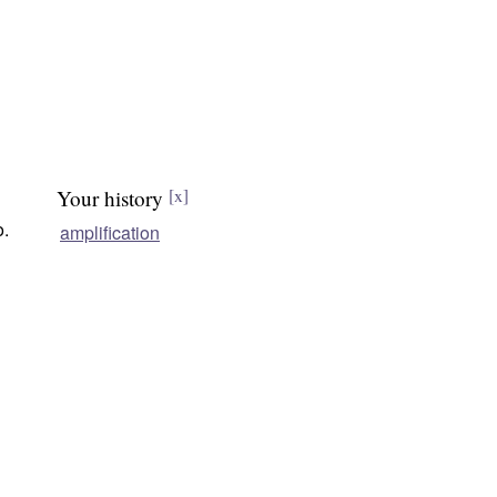
Your history
[x]
o.
amplification