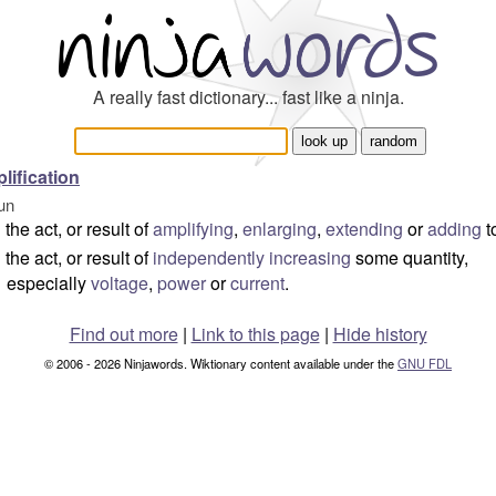
A really fast dictionary... fast like a ninja.
lification
un
the act, or result of
amplifying
,
enlarging
,
extending
or
adding
t
the act, or result of
independently
increasing
some quantity,
especially
voltage
,
power
or
current
.
Find out more
|
Link to this page
|
Hide history
© 2006 - 2026 Ninjawords. Wiktionary content available under the
GNU FDL