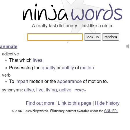
A really fast dictionary... fast like a ninja.
animate
adjective
That which
lives
.
°
Possessing the
quality
or
ability
of
motion
.
°
verb
To
impart
motion or the
appearance
of motion to.
°
alive
,
live
,
living
,
active
synonyms:
more»
Find out more
|
Link to this page
|
Hide history
© 2006 - 2026 Ninjawords. Wiktionary content available under the
GNU FDL