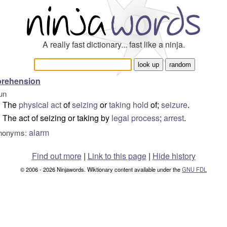
A really fast dictionary... fast like a ninja.
prehension
un
The
physical
act
of
seizing
or
taking hold
of;
seizure
.
The act of seizing or taking by
legal
process
;
arrest
.
alarm
nonyms:
Find out more
|
Link to this page
|
Hide history
© 2006 - 2026 Ninjawords. Wiktionary content available under the
GNU FDL