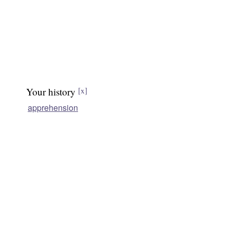
Your history
[x]
apprehension