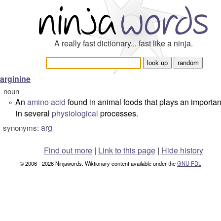
A really fast dictionary... fast like a ninja.
arginine
noun
An
amino acid
found in animal foods that plays an importan
°
in several
physiological
processes.
arg
synonyms:
Find out more
|
Link to this page
|
Hide history
© 2006 - 2026 Ninjawords. Wiktionary content available under the
GNU FDL