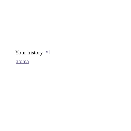
Your history
[x]
aroma