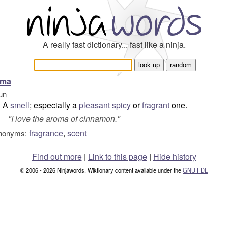
A really fast dictionary... fast like a ninja.
oma
un
A
smell
; especially a
pleasant
spicy
or
fragrant
one.
"
I love the aroma of cinnamon.
"
fragrance
,
scent
nonyms:
Find out more
|
Link to this page
|
Hide history
© 2006 - 2026 Ninjawords. Wiktionary content available under the
GNU FDL