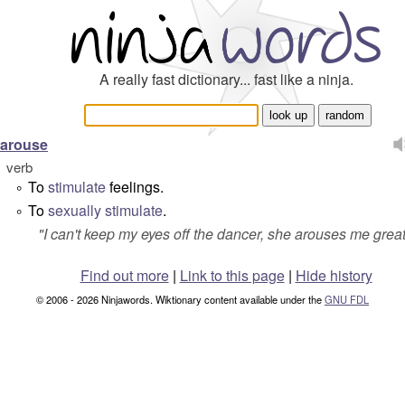
A really fast dictionary... fast like a ninja.
arouse
verb
To
stimulate
feelings.
°
To
sexually
stimulate
.
°
"
I can't keep my eyes off the dancer, she arouses me great
Find out more
|
Link to this page
|
Hide history
© 2006 - 2026 Ninjawords. Wiktionary content available under the
GNU FDL