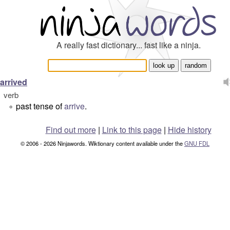
A really fast dictionary... fast like a ninja.
arrived
verb
past tense of
arrive
.
°
Find out more
|
Link to this page
|
Hide history
© 2006 - 2026 Ninjawords. Wiktionary content available under the
GNU FDL