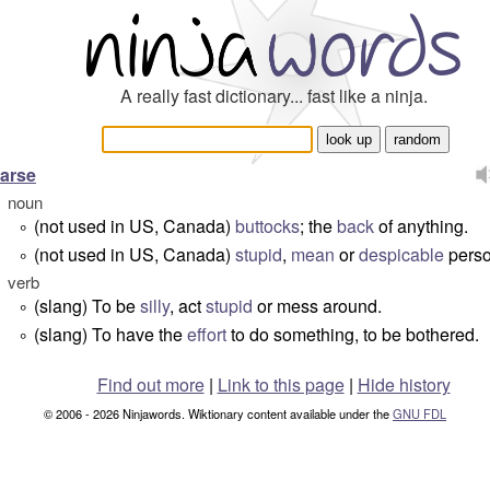
A really fast dictionary... fast like a ninja.
arse
noun
(not used in US, Canada)
buttocks
; the
back
of anything.
°
(not used in US, Canada)
stupid
,
mean
or
despicable
perso
°
verb
(slang) To be
silly
, act
stupid
or mess around.
°
(slang) To have the
effort
to do something, to be bothered.
°
Find out more
|
Link to this page
|
Hide history
© 2006 - 2026 Ninjawords. Wiktionary content available under the
GNU FDL