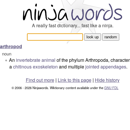
A really fast dictionary... fast like a ninja.
arthropod
noun
An
invertebrate
animal
of the phylum
Arthropoda
, characte
°
a
chitinous
exoskeleton
and multiple
jointed
appendages
.
Find out more
|
Link to this page
|
Hide history
© 2006 - 2026 Ninjawords. Wiktionary content available under the
GNU FDL