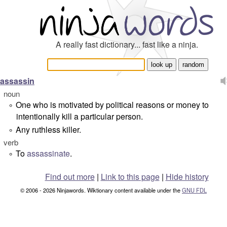
A really fast dictionary... fast like a ninja.
assassin
noun
One who is motivated by political reasons or money to
°
intentionally kill a particular person.
Any ruthless killer.
°
verb
To
assassinate
.
°
Find out more
|
Link to this page
|
Hide history
© 2006 - 2026 Ninjawords. Wiktionary content available under the
GNU FDL