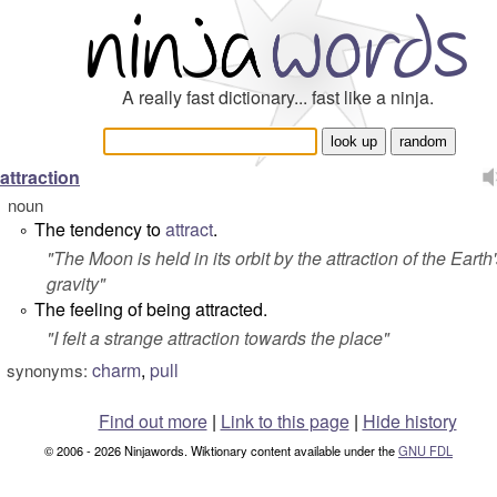
A really fast dictionary... fast like a ninja.
attraction
noun
The tendency to
attract
.
°
"
The Moon is held in its orbit by the attraction of the Earth
gravity
"
The feeling of being attracted.
°
"
I felt a strange attraction towards the place
"
charm
,
pull
synonyms:
Find out more
|
Link to this page
|
Hide history
© 2006 - 2026 Ninjawords. Wiktionary content available under the
GNU FDL